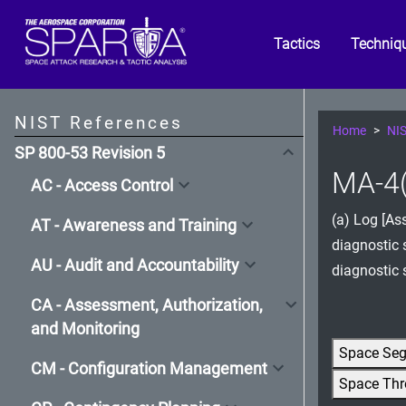
Tactics
Techniq
NIST References
Home
NIS
SP 800-53 Revision 5
MA-4(
AC - Access Control
(a) Log [As
AT - Awareness and Training
diagnostic 
AU - Audit and Accountability
diagnostic 
CA - Assessment, Authorization,
and Monitoring
Space Se
CM - Configuration Management
Space Thr