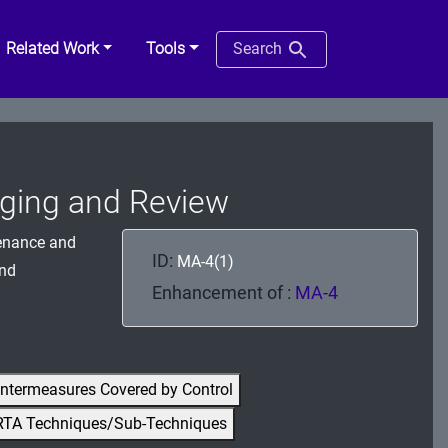
Related Work
Tools
Search
gging and Review
tenance and
ID:
MA-4(1)
and
Enhancement of :
MA-4
ntermeasures Covered by Control
RTA Techniques/Sub-Techniques