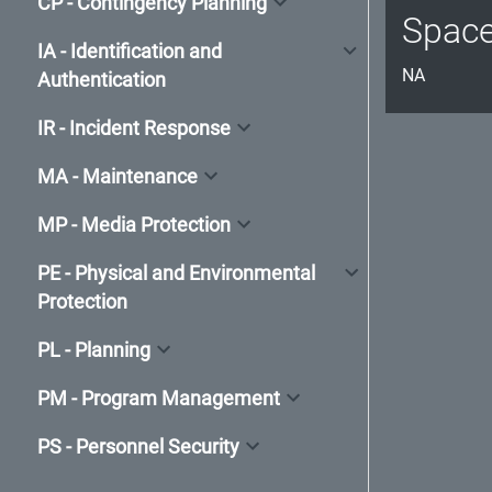
CP - Contingency Planning
Spac
IA - Identification and
NA
Authentication
IR - Incident Response
MA - Maintenance
MP - Media Protection
PE - Physical and Environmental
Protection
PL - Planning
PM - Program Management
PS - Personnel Security