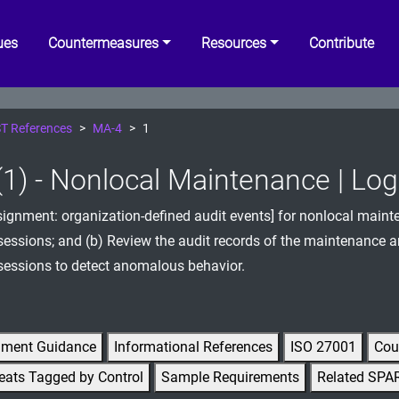
ues
Countermeasures
Resources
Contribute
T References
MA-4
1
1) - Nonlocal Maintenance | Lo
signment: organization-defined audit events] for nonlocal main
sessions; and (b) Review the audit records of the maintenance 
sessions to detect anomalous behavior.
gment Guidance
Informational References
ISO 27001
Cou
eats Tagged by Control
Sample Requirements
Related SPA