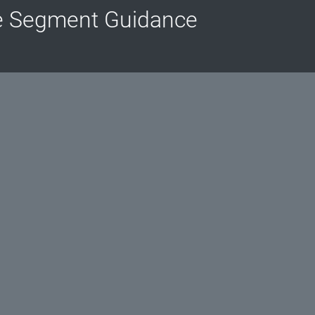
e Segment Guidance