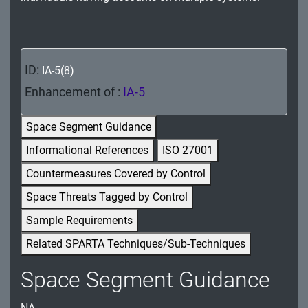
MA - Maintenance
MP - Media Protection
ID:
IA-5(8)
PE - Physical and Environmental Protection
Enhancement of :
IA-5
PL - Planning
Space Segment Guidance
PM - Program Management
Informational References
ISO 27001
PS - Personnel Security
Countermeasures Covered by Control
PT - Personally Identifiable Information
Space Threats Tagged by Control
Processing and Transparency
Sample Requirements
RA - Risk Assessment
Related SPARTA Techniques/Sub-Techniques
SA - System and Services Acquisition
Space Segment Guidance
SC - System and Communications Protection
NA