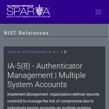
SP 800-53 Revision 5
AC - Access Control
NIST References
AT - Awareness and Training
AU - Audit and Accountability
Home
NIST References
IA-5
8
CA - Assessment, Authorization, and Monitoring
IA-5(8) - Authenticator
CM - Configuration Management
Management | Multiple
CP - Contingency Planning
System Accounts
IA - Identification and Authentication
Implement [Assignment: organization-defined security
controls] to manage the risk of compromise due to
IR - Incident Response
individuals having accounts on multiple systems.