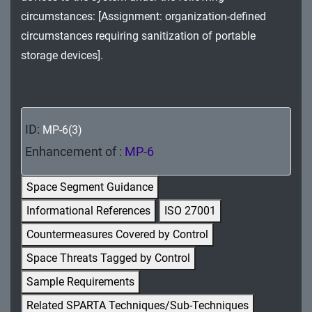
MA - Maintenance
circumstances: [Assignment: organization-defined
circumstances requiring sanitization of portable
MP - Media Protection
storage devices].
PE - Physical and Environmental Protection
PL - Planning
ID:
MP-6(3)
PM - Program Management
Enhancement of :
MP-6
PS - Personnel Security
Space Segment Guidance
PT - Personally Identifiable Information
Informational References
ISO 27001
Processing and Transparency
Countermeasures Covered by Control
RA - Risk Assessment
Space Threats Tagged by Control
SA - System and Services Acquisition
Sample Requirements
Related SPARTA Techniques/Sub-Techniques
SC - System and Communications Protection