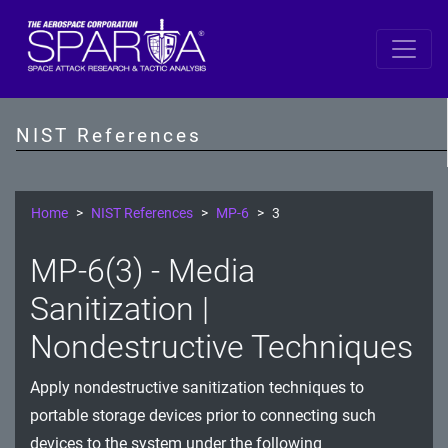
SP 800-53 Revision 5
AC - Access Control
NIST References
AT - Awareness and Training
AU - Audit and Accountability
Home
NIST References
MP-6
3
CA - Assessment, Authorization, and Monitoring
MP-6(3) - Media
CM - Configuration Management
Sanitization |
CP - Contingency Planning
Nondestructive Techniques
IA - Identification and Authentication
Apply nondestructive sanitization techniques to
portable storage devices prior to connecting such
IR - Incident Response
devices to the system under the following