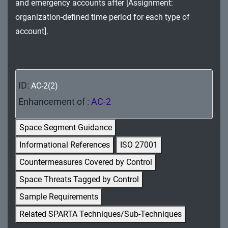
and emergency accounts after [Assignment:
MA - Maintenance
organization-defined time period for each type of
MP - Media Protection
account].
PE - Physical and Environmental Protection
PL - Planning
ID:
AC-2(2)
PM - Program Management
Enhancement of :
AC-2
PS - Personnel Security
Space Segment Guidance
PT - Personally Identifiable Information
Informational References
ISO 27001
Processing and Transparency
Countermeasures Covered by Control
RA - Risk Assessment
Space Threats Tagged by Control
Sample Requirements
SA - System and Services Acquisition
Related SPARTA Techniques/Sub-Techniques
SC - System and Communications Protection