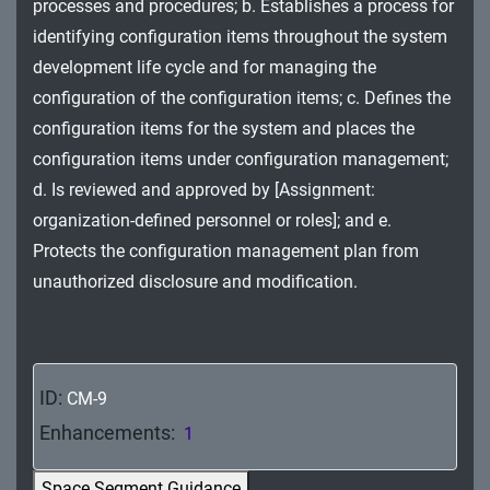
processes and procedures; b. Establishes a process for
MA - Maintenance
identifying configuration items throughout the system
MP - Media Protection
development life cycle and for managing the
configuration of the configuration items; c. Defines the
PE - Physical and Environmental Protection
configuration items for the system and places the
configuration items under configuration management;
PL - Planning
d. Is reviewed and approved by [Assignment:
PM - Program Management
organization-defined personnel or roles]; and e.
Protects the configuration management plan from
PS - Personnel Security
unauthorized disclosure and modification.
PT - Personally Identifiable Information
Processing and Transparency
RA - Risk Assessment
ID:
CM-9
SA - System and Services Acquisition
Enhancements:
1
SC - System and Communications Protection
Space Segment Guidance