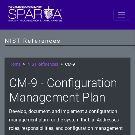
SP 800-53 Revision 5
AC - Access Control
NIST References
AT - Awareness and Training
AU - Audit and Accountability
Home
NIST References
CM-9
CA - Assessment, Authorization, and Monitoring
CM-9 - Configuration
CM - Configuration Management
Management Plan
CP - Contingency Planning
Develop, document, and implement a configuration
IA - Identification and Authentication
management plan for the system that: a. Addresses
IR - Incident Response
roles, responsibilities, and configuration management