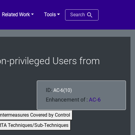
Related Work
Tools
Search
Non-privileged Users from
ID:
AC-6(10)
Enhancement of :
AC-6
ntermeasures Covered by Control
RTA Techniques/Sub-Techniques