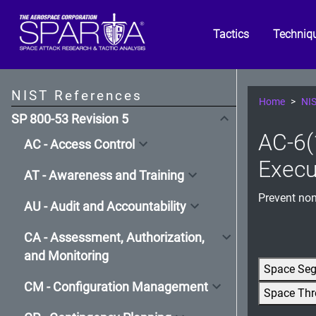
Tactics
Techniq
NIST References
Home
NIS
SP 800-53 Revision 5
AC-6(1
AC - Access Control
Execu
AT - Awareness and Training
Prevent non
AU - Audit and Accountability
CA - Assessment, Authorization,
and Monitoring
Space Se
CM - Configuration Management
Space Thr