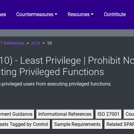
ues
Countermeasures
Resources
Contribute
T References
AC-6
10
0) - Least Privilege | Prohibit 
ting Privileged Functions
-privileged users from executing privileged functions.
gment Guidance
Informational References
ISO 27001
Cou
eats Tagged by Control
Sample Requirements
Related SPA