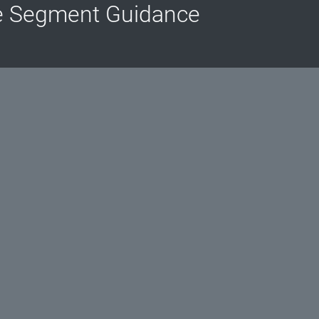
e Segment Guidance