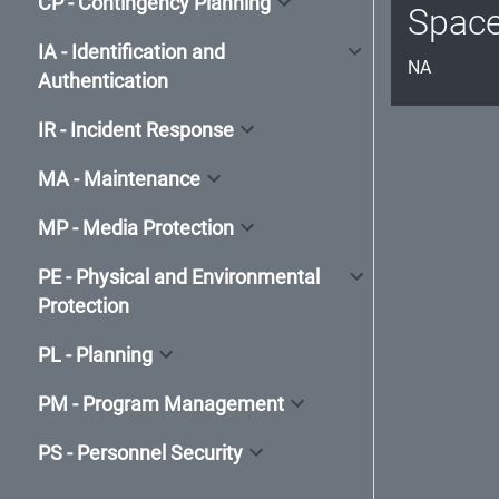
CP - Contingency Planning
Spac
IA - Identification and
NA
Authentication
IR - Incident Response
MA - Maintenance
MP - Media Protection
PE - Physical and Environmental
Protection
PL - Planning
PM - Program Management
PS - Personnel Security