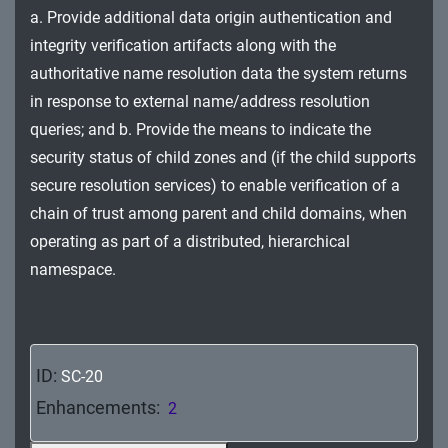
MA - Maintenance
a. Provide additional data origin authentication and
integrity verification artifacts along with the
MP - Media Protection
authoritative name resolution data the system returns
in response to external name/address resolution
PE - Physical and Environmental Protection
queries; and b. Provide the means to indicate the
PL - Planning
security status of child zones and (if the child supports
secure resolution services) to enable verification of a
PM - Program Management
chain of trust among parent and child domains, when
PS - Personnel Security
operating as part of a distributed, hierarchical
namespace.
PT - Personally Identifiable Information
Processing and Transparency
RA - Risk Assessment
ID:
SC-20
SA - System and Services Acquisition
Enhancements:
2
SC - System and Communications Protection