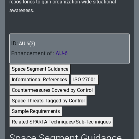
repositories to gain organization-wide situational
MA - Maintenance
awareness.
MP - Media Protection
PE - Physical and Environmental Protection
ID:
AU-6(3)
PL - Planning
Enhancement of :
AU-6
PM - Program Management
Space Segment Guidance
PS - Personnel Security
Informational References
ISO 27001
PT - Personally Identifiable Information
Countermeasures Covered by Control
Processing and Transparency
Space Threats Tagged by Control
RA - Risk Assessment
Sample Requirements
Related SPARTA Techniques/Sub-Techniques
SA - System and Services Acquisition
Space Segment Guidance
SC - System and Communications Protection