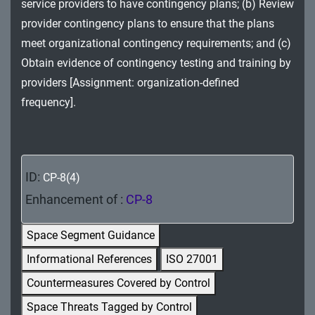
service providers to have contingency plans; (b) Review
MA - Maintenance
provider contingency plans to ensure that the plans
MP - Media Protection
meet organizational contingency requirements; and (c)
Obtain evidence of contingency testing and training by
PE - Physical and Environmental Protection
providers [Assignment: organization-defined
frequency].
PL - Planning
PM - Program Management
PS - Personnel Security
ID:
CP-8(4)
PT - Personally Identifiable Information
Enhancement of :
CP-8
Processing and Transparency
Space Segment Guidance
RA - Risk Assessment
Informational References
ISO 27001
SA - System and Services Acquisition
Countermeasures Covered by Control
Space Threats Tagged by Control
SC - System and Communications Protection