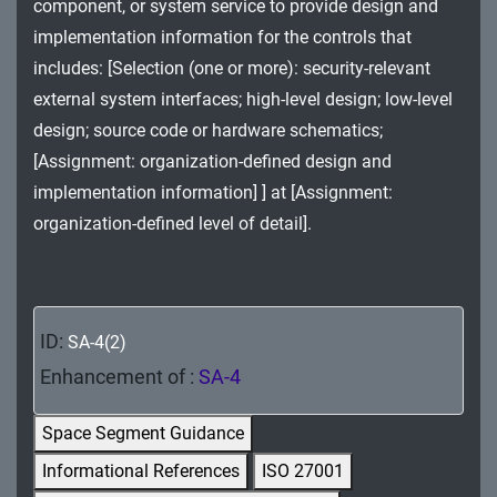
component, or system service to provide design and
MA - Maintenance
implementation information for the controls that
MP - Media Protection
includes: [Selection (one or more): security-relevant
external system interfaces; high-level design; low-level
PE - Physical and Environmental Protection
design; source code or hardware schematics;
[Assignment: organization-defined design and
PL - Planning
implementation information] ] at [Assignment:
PM - Program Management
organization-defined level of detail].
PS - Personnel Security
PT - Personally Identifiable Information
Processing and Transparency
ID:
SA-4(2)
Enhancement of :
SA-4
RA - Risk Assessment
Space Segment Guidance
SA - System and Services Acquisition
Informational References
ISO 27001
SC - System and Communications Protection