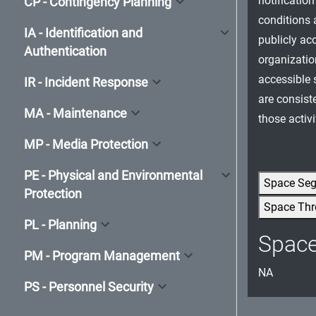
notificatio
CP - Contingency Planning
conditions a
IA - Identification and
publicly ac
Authentication
organizatio
accessible s
IR - Incident Response
are consist
MA - Maintenance
those activi
MP - Media Protection
PE - Physical and Environmental
Space Se
Protection
Space Thr
PL - Planning
Spac
PM - Program Management
NA
PS - Personnel Security