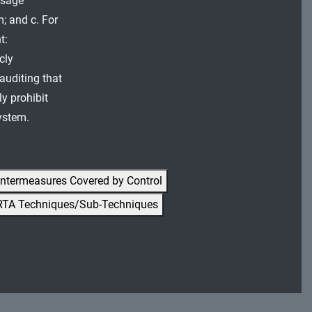
usage
m; and c. For
t:
cly
 auditing that
y prohibit
system.
ntermeasures Covered by Control
RTA Techniques/Sub-Techniques