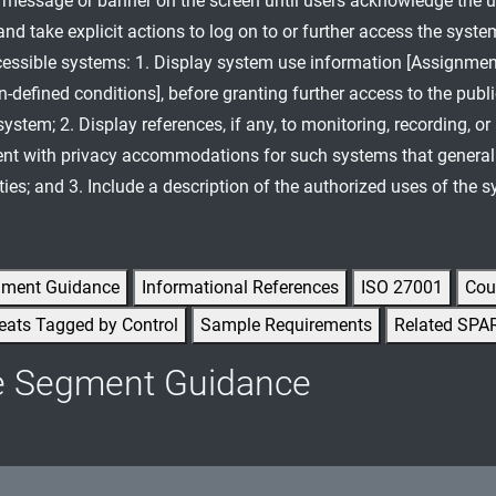
n message or banner on the screen until users acknowledge the 
nd take explicit actions to log on to or further access the syste
cessible systems: 1. Display system use information [Assignmen
n-defined conditions], before granting further access to the publi
ystem; 2. Display references, if any, to monitoring, recording, or
ent with privacy accommodations for such systems that generall
ties; and 3. Include a description of the authorized uses of the 
gment Guidance
Informational References
ISO 27001
Cou
eats Tagged by Control
Sample Requirements
Related SPA
e Segment Guidance