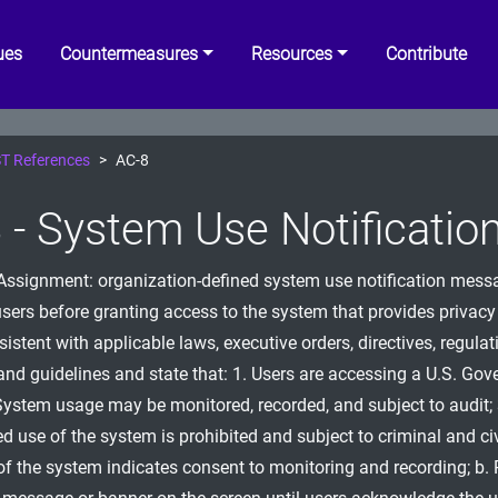
ues
Countermeasures
Resources
Contribute
T References
AC-8
 - System Use Notificatio
[Assignment: organization-defined system use notification mess
users before granting access to the system that provides privacy
istent with applicable laws, executive orders, directives, regulati
and guidelines and state that: 1. Users are accessing a U.S. Go
System usage may be monitored, recorded, and subject to audit; 
d use of the system is prohibited and subject to criminal and civ
of the system indicates consent to monitoring and recording; b. 