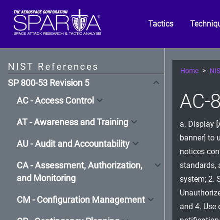
Tactics
Techniq
NIST References
Home
NIS
SP 800-53 Revision 5
AC-8
AC - Access Control
AT - Awareness and Training
a. Display 
banner] to 
AU - Audit and Accountability
notices cons
CA - Assessment, Authorization,
standards, 
and Monitoring
system; 2. 
Unauthorize
CM - Configuration Management
and 4. Use 