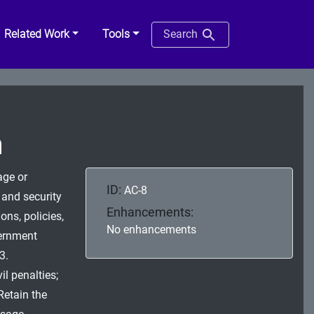
Related Work
Tools
Search
n
age or
ID:
AC-8
 and security
Enhancements:
ons, policies,
No enhancements
vernment
3.
il penalties;
Retain the