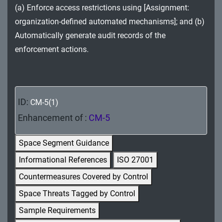
(a) Enforce access restrictions using [Assignment:
MA - Maintenance
organization-defined automated mechanisms]; and (b)
MP - Media Protection
Automatically generate audit records of the
enforcement actions.
PE - Physical and Environmental Protection
PL - Planning
PM - Program Management
ID:
CM-5(1)
PS - Personnel Security
Enhancement of :
CM-5
PT - Personally Identifiable Information
Space Segment Guidance
Processing and Transparency
Informational References
ISO 27001
RA - Risk Assessment
Countermeasures Covered by Control
Space Threats Tagged by Control
SA - System and Services Acquisition
Sample Requirements
SC - System and Communications Protection