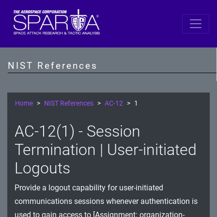
SP 800-53 Revision 5
AC - Access Control
NIST References
AT - Awareness and Training
AU - Audit and Accountability
Home
NIST References
AC-12
1
CA - Assessment, Authorization, and Monitoring
AC-12(1) - Session
CM - Configuration Management
Termination | User-initiated
CP - Contingency Planning
Logouts
IA - Identification and Authentication
Provide a logout capability for user-initiated
communications sessions whenever authentication is
IR - Incident Response
used to gain access to [Assignment: organization-