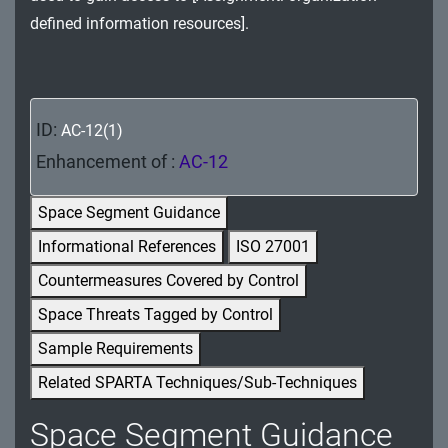
MA - Maintenance
defined information resources].
MP - Media Protection
PE - Physical and Environmental Protection
ID:
AC-12(1)
PL - Planning
Enhancement of :
AC-12
PM - Program Management
Space Segment Guidance
PS - Personnel Security
Informational References
ISO 27001
Countermeasures Covered by Control
PT - Personally Identifiable Information
Processing and Transparency
Space Threats Tagged by Control
Sample Requirements
RA - Risk Assessment
Related SPARTA Techniques/Sub-Techniques
SA - System and Services Acquisition
Space Segment Guidance
SC - System and Communications Protection