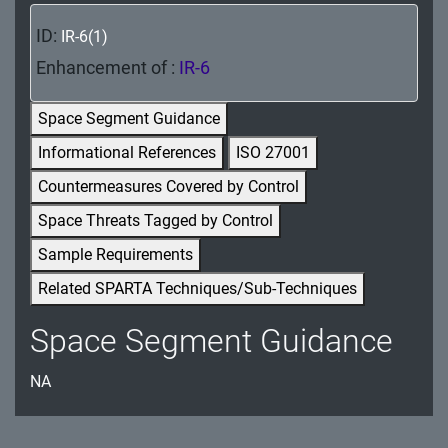
MA - Maintenance
ID:
IR-6(1)
MP - Media Protection
Enhancement of :
IR-6
PE - Physical and Environmental Protection
Space Segment Guidance
PL - Planning
Informational References
ISO 27001
Countermeasures Covered by Control
PM - Program Management
Space Threats Tagged by Control
PS - Personnel Security
Sample Requirements
PT - Personally Identifiable Information
Related SPARTA Techniques/Sub-Techniques
Processing and Transparency
Space Segment Guidance
RA - Risk Assessment
NA
SA - System and Services Acquisition
SC - System and Communications Protection