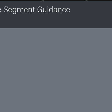
e Segment Guidance