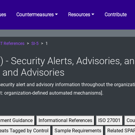
ues
Countermeasures
Resources
Contribute
T References
SI-5
1
) - Security Alerts, Advisories, 
s and Advisories
ecurity alert and advisory information throughout the organizat
t: organization-defined automated mechanisms].
gment Guidance
Informational References
ISO 27001
Cou
eats Tagged by Control
Sample Requirements
Related SPA