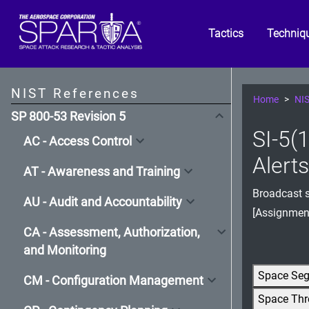
Tactics
Techniq
NIST References
Home
NIS
SP 800-53 Revision 5
SI-5(1
AC - Access Control
Alert
AT - Awareness and Training
Broadcast s
AU - Audit and Accountability
[Assignmen
CA - Assessment, Authorization,
and Monitoring
Space Se
CM - Configuration Management
Space Thr