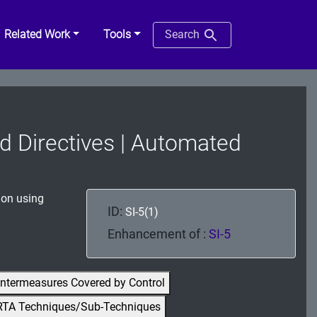
Related Work
Tools
Search
and Directives | Automated
ion using
ID:
SI-5(1)
Enhancement of :
SI-5
ntermeasures Covered by Control
RTA Techniques/Sub-Techniques