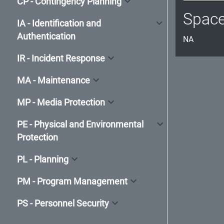
CP - Contingency Planning
Spac
IA - Identification and
Authentication
NA
IR - Incident Response
MA - Maintenance
MP - Media Protection
PE - Physical and Environmental
Protection
PL - Planning
PM - Program Management
PS - Personnel Security