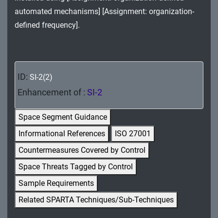
MA - Maintenance
automated mechanisms] [Assignment: organization-
defined frequency].
MP - Media Protection
PE - Physical and Environmental Protection
PL - Planning
ID:
SI-2(2)
Enhancement of :
SI-2
PM - Program Management
PS - Personnel Security
Space Segment Guidance
Informational References
ISO 27001
PT - Personally Identifiable Information
Processing and Transparency
Countermeasures Covered by Control
Space Threats Tagged by Control
RA - Risk Assessment
Sample Requirements
SA - System and Services Acquisition
Related SPARTA Techniques/Sub-Techniques
SC - System and Communications Protection