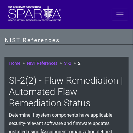
SP 800-53 Revision 5
AC - Access Control
NIST References
AT - Awareness and Training
AU - Audit and Accountability
Home
NIST References
SI-2
2
CA - Assessment, Authorization, and Monitoring
SI-2(2) - Flaw Remediation |
CM - Configuration Management
Automated Flaw
CP - Contingency Planning
Remediation Status
IA - Identification and Authentication
Determine if system components have applicable
security-relevant software and firmware updates
IR - Incident Response
installed using [Assignment: organization-defined