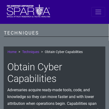
SPARTA
Reconnaissance
TECHNIQUES
Resource Development
Initial Access
Home
Techniques
Obtain Cyber Capabilities
Execution
Obtain Cyber
Persistence
Capabilities
Defense Evasion
Adversaries acquire ready-made tools, code, and
Lateral Movement
knowledge so they can move faster and with lower
Exfiltration
attribution when operations begin. Capabilities span