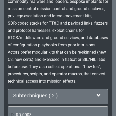
commodity malware and loaders, bespoke implants for
Impact
mission control mission control and ground enclaves,
privilege-escalation and lateral-movement kits,
SDR/codec stacks for TT&C and payload links, fuzzers
and protocol harnesses, exploit chains for
RTOS/middleware and ground services, and databases
of configuration playbooks from prior intrusions.
Actors prefer modular kits that can be re-skinned (new
C2, new certs) and exercised in flatsat or SIL/HIL labs
before use. They also collect operational “how-tos”,
procedures, scripts, and operator macros, that convert
technical access into mission effects.
Subtechniques ( 2 )
ID:
RD-0003