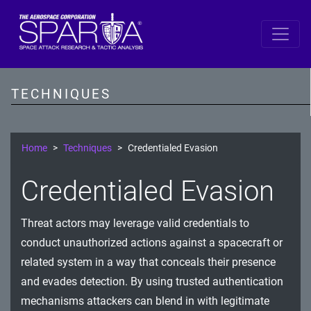
SPARTA
Reconnaissance
TECHNIQUES
Resource Development
Initial Access
Home
Techniques
Credentialed Evasion
Execution
Credentialed Evasion
Persistence
Threat actors may leverage valid credentials to
Defense Evasion
conduct unauthorized actions against a spacecraft or
Lateral Movement
related system in a way that conceals their presence
and evades detection. By using trusted authentication
Exfiltration
mechanisms attackers can blend in with legitimate