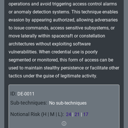
operations and avoid triggering access control alarms
Impact
or anomaly detection systems. This technique enables
evasion by appearing authorized, allowing adversaries
to issue commands, access sensitive subsystems, or
move laterally within spacecraft or constellation
architectures without exploiting software
vulnerabilities. When credential use is poorly
segmented or monitored, this form of access can be
used to maintain stealthy persistence or facilitate other
tactics under the guise of legitimate activity.
ID:
DE-0011
Sub-techniques:
No sub-techniques
Notional Risk (H | M | L):
24
|
21
|
17
ⓘ