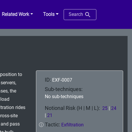
Related Work
Tools
Search
position to
ID:
EXF-0007
servers,
Sub-techniques:
ses, the
No sub-techniques
yload
tration rides
Notional Risk (H | M | L):
25
|
24
|
21
cross-site
s and pass
Tactic:
ⓘ
Exfiltration