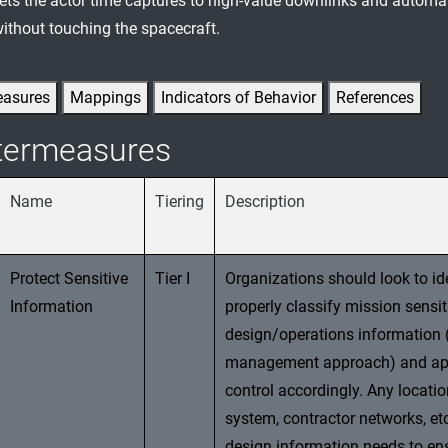
lets the actor time captures to high-value downlinks and automa
without touching the spacecraft.
easures
Mappings
Indicators of Behavior
References
termeasures
Name
Tiering
Description
Protect Sensitive
Tier I
Organizations should look to id
Information
properly classify mission sensit
design/operations information (e
management approach) and ap
control accordingly. Any locati
system, contractor networks, etc
design information needs to en