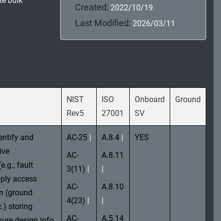
te bulk
Created:
2022/10/19
Last Modified:
2026/03/11
NIST
ISO
Onboard
Ground
Rev5
27001
SV
entify and
AC-25
|
A.8.4
|
YES
ive
AC-
A.8.11
.g., fault
3(11)
|
|
ply access
AC-
A.8.10
on (ground
4(23)
|
|
.) storing
AC-
A.5.14
sure design info