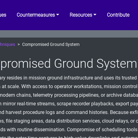
ues
Countermeasures
Resources
Contribute
hniques
Compromised Ground System
promised Ground System
ry resides in mission ground infrastructure and uses its trusted 
 at scale. With access to operator workstations, mission control 
dem chains, telemetry processing pipelines, or archive databa
n mirror real-time streams, scrape recorder playbacks, export pa
nd harvest procedure logs and command histories. Because exfil
, file staging areas, data distribution services, cloud relays, or 
lends with routine dissemination. Compromise of scheduling tool