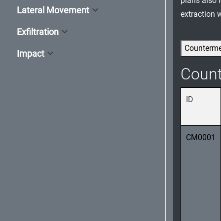
plans also 
Lateral Movement
extraction 
Exfiltration
Counterm
Impact
Coun
ID
CM0001