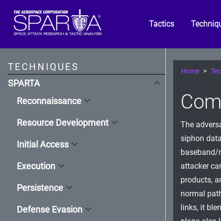
Tactics
Techniq
TECHNIQUES
Home
Tec
SPARTA
Com
Reconnaissance
Resource Development
The adversa
siphon data
Initial Access
baseband/mo
Execution
attacker ca
products, a
Persistence
normal paths
links, it b
Defense Evasion