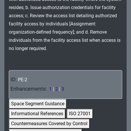
MA - Maintenance
resides; b. Issue authorization credentials for facility
access; c. Review the access list detailing authorized
MP - Media Protection
facility access by individuals [Assignment:
PE - Physical and Environmental Protection
organization-defined frequency]; and d. Remove
individuals from the facility access list when access is
PL - Planning
no longer required.
PM - Program Management
PS - Personnel Security
ID:
PE-2
PT - Personally Identifiable Information
Enhancements:
1
|
2
|
3
Processing and Transparency
RA - Risk Assessment
Space Segment Guidance
Informational References
ISO 27001
SA - System and Services Acquisition
Countermeasures Covered by Control
SC - System and Communications Protection