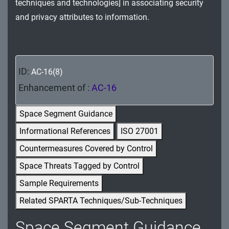
techniques and technologies] in associating security
MA - Maintenance
and privacy attributes to information.
MP - Media Protection
PE - Physical and Environmental Protection
ID:
AC-16(8)
PL - Planning
Enhancement of :
AC-16
PM - Program Management
Space Segment Guidance
PS - Personnel Security
Informational References
ISO 27001
PT - Personally Identifiable Information
Countermeasures Covered by Control
Processing and Transparency
Space Threats Tagged by Control
RA - Risk Assessment
Sample Requirements
Related SPARTA Techniques/Sub-Techniques
SA - System and Services Acquisition
Space Segment Guidance
SC - System and Communications Protection