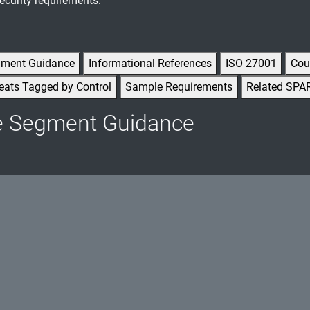
ecurity requirements.
gment Guidance
Informational References
ISO 27001
Cou
eats Tagged by Control
Sample Requirements
Related SPA
e Segment Guidance