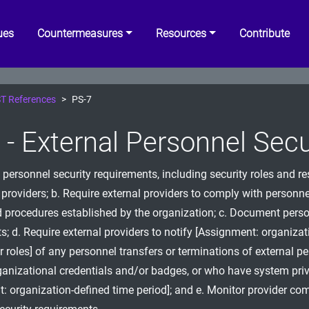
ues
Countermeasures
Resources
Contribute
T References
PS-7
 - External Personnel Secu
 personnel security requirements, including security roles and re
l providers; b. Require external providers to comply with personne
d procedures established by the organization; c. Document perso
s; d. Require external providers to notify [Assignment: organizat
r roles] of any personnel transfers or terminations of external 
anizational credentials and/or badges, or who have system priv
: organization-defined time period]; and e. Monitor provider co