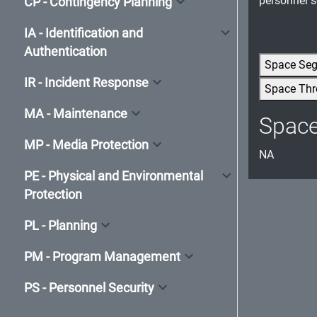
personnel s
CP - Contingency Planning
IA - Identification and
Authentication
Space Se
IR - Incident Response
Space Thr
MA - Maintenance
Spac
MP - Media Protection
NA
PE - Physical and Environmental
Protection
PL - Planning
PM - Program Management
PS - Personnel Security