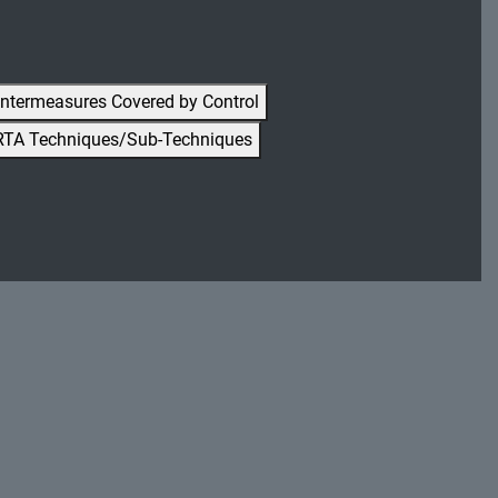
ntermeasures Covered by Control
RTA Techniques/Sub-Techniques