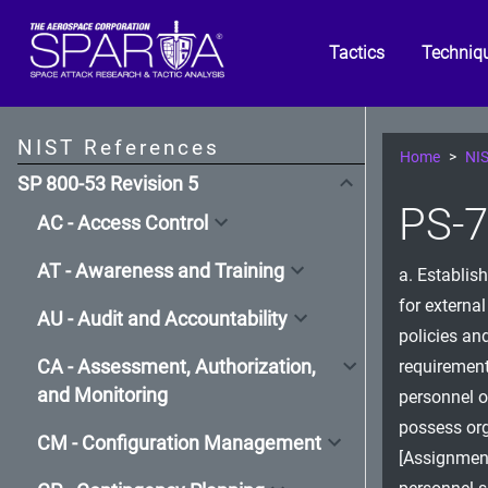
Tactics
Techniq
NIST References
Home
NIS
SP 800-53 Revision 5
PS-7
AC - Access Control
AT - Awareness and Training
a. Establish
for externa
AU - Audit and Accountability
policies an
CA - Assessment, Authorization,
requirement
and Monitoring
personnel o
possess org
CM - Configuration Management
[Assignment