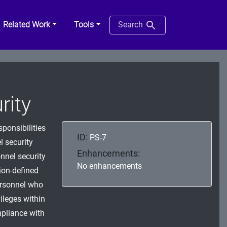
Related Work
Tools
Search
rity
sponsibilities
ID:
PS-7
l security
Enhancements:
nnel security
No enhancements
ion-defined
personnel who
ileges within
mpliance with