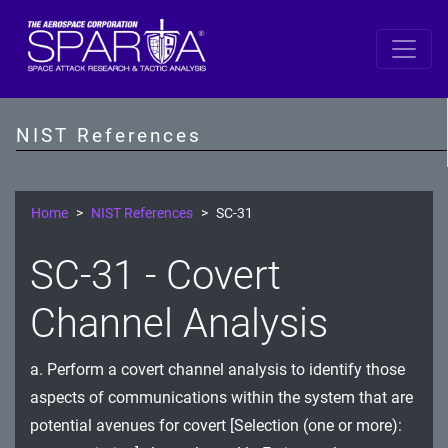
SP 800-53 Revision 5
AC - Access Control
NIST References
AT - Awareness and Training
AU - Audit and Accountability
Home
NIST References
SC-31
CA - Assessment, Authorization, and Monitoring
SC-31 - Covert
CM - Configuration Management
Channel Analysis
CP - Contingency Planning
a. Perform a covert channel analysis to identify those
IA - Identification and Authentication
aspects of communications within the system that are
IR - Incident Response
potential avenues for covert [Selection (one or more):