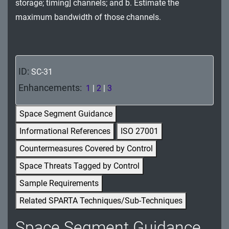
storage; timing] channels; and b. Estimate the
MA - Maintenance
maximum bandwidth of those channels.
MP - Media Protection
PE - Physical and Environmental Protection
ID:
SC-31
PL - Planning
Enhancements:
1
|
2
|
3
PM - Program Management
Space Segment Guidance
PS - Personnel Security
Informational References
ISO 27001
PT - Personally Identifiable Information
Countermeasures Covered by Control
Processing and Transparency
Space Threats Tagged by Control
RA - Risk Assessment
Sample Requirements
Related SPARTA Techniques/Sub-Techniques
SA - System and Services Acquisition
Space Segment Guidance
SC - System and Communications Protection