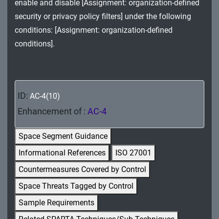
enable and disable [Assignment: organization-defined
MA - Maintenance
security or privacy policy filters] under the following
MP - Media Protection
conditions: [Assignment: organization-defined
conditions].
PE - Physical and Environmental Protection
PL - Planning
PM - Program Management
ID:
AC-4(10)
Enhancement of :
AC-4
PS - Personnel Security
Space Segment Guidance
PT - Personally Identifiable Information
Processing and Transparency
Informational References
ISO 27001
Countermeasures Covered by Control
RA - Risk Assessment
Space Threats Tagged by Control
SA - System and Services Acquisition
Sample Requirements
SC - System and Communications Protection