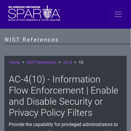
SP 800-53 Revision 5
AC - Access Control
NIST References
AT - Awareness and Training
AU - Audit and Accountability
Home
NIST References
AC-4
10
CA - Assessment, Authorization, and Monitoring
AC-4(10) - Information
CM - Configuration Management
Flow Enforcement | Enable
CP - Contingency Planning
and Disable Security or
Privacy Policy Filters
IA - Identification and Authentication
IR - Incident Response
Provide the capability for privileged administrators to