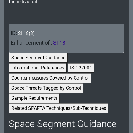
the individual.
MA - Maintenance
MP - Media Protection
PE - Physical and Environmental Protection
ID:
SI-18(3)
Enhancement of :
SI-18
PL - Planning
PM - Program Management
Space Segment Guidance
Informational References
ISO 27001
PS - Personnel Security
Countermeasures Covered by Control
PT - Personally Identifiable Information
Space Threats Tagged by Control
Processing and Transparency
Sample Requirements
RA - Risk Assessment
Related SPARTA Techniques/Sub-Techniques
SA - System and Services Acquisition
Space Segment Guidance
SC - System and Communications Protection