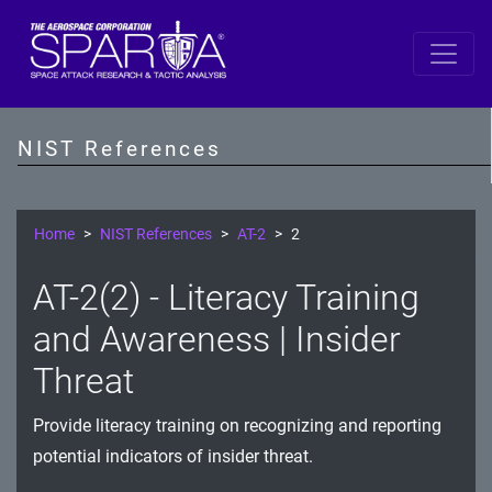
SP 800-53 Revision 5
AC - Access Control
NIST References
AT - Awareness and Training
AU - Audit and Accountability
Home
NIST References
AT-2
2
CA - Assessment, Authorization, and Monitoring
AT-2(2) - Literacy Training
CM - Configuration Management
and Awareness | Insider
CP - Contingency Planning
Threat
IA - Identification and Authentication
Provide literacy training on recognizing and reporting
potential indicators of insider threat.
IR - Incident Response