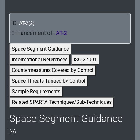
MA - Maintenance
MP - Media Protection
ID:
AT-2(2)
PE - Physical and Environmental Protection
Enhancement of :
AT-2
PL - Planning
Space Segment Guidance
Informational References
ISO 27001
PM - Program Management
Countermeasures Covered by Control
PS - Personnel Security
Space Threats Tagged by Control
PT - Personally Identifiable Information
Sample Requirements
Processing and Transparency
Related SPARTA Techniques/Sub-Techniques
RA - Risk Assessment
Space Segment Guidance
SA - System and Services Acquisition
NA
SC - System and Communications Protection