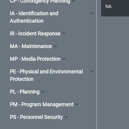
CP - Contingency Planning
NA
IA - Identification and
Authentication
IR - Incident Response
MA - Maintenance
MP - Media Protection
PE - Physical and Environmental
Protection
PL - Planning
PM - Program Management
PS - Personnel Security