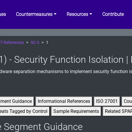
ues
Countermeasures
Resources
Contribute
T References
SC-3
1
1) - Security Function Isolation 
ware separation mechanisms to implement security function is
gment Guidance
Informational References
ISO 27001
Cou
eats Tagged by Control
Sample Requirements
Related SPA
e Segment Guidance