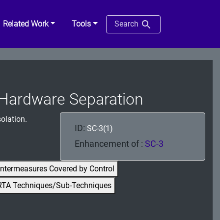
Related Work
Tools
Search
| Hardware Separation
olation.
ID:
SC-3(1)
Enhancement of :
SC-3
ntermeasures Covered by Control
RTA Techniques/Sub-Techniques