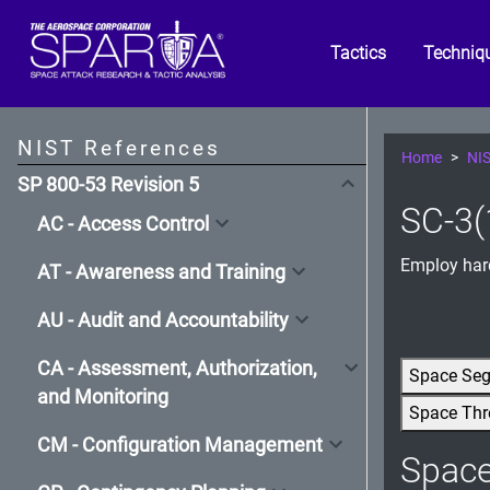
Tactics
Techniq
NIST References
Home
NIS
SP 800-53 Revision 5
SC-3(
AC - Access Control
Employ hard
AT - Awareness and Training
AU - Audit and Accountability
CA - Assessment, Authorization,
Space Se
and Monitoring
Space Thr
CM - Configuration Management
Spac