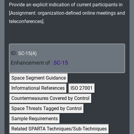
Provide an explicit indication of current participants in
MA - Maintenance
[Assignment: organization-defined online meetings and
MP - Media Protection
teleconferences].
PE - Physical and Environmental Protection
PL - Planning
ID:
SC-15(4)
PM - Program Management
Enhancement of :
SC-15
PS - Personnel Security
Space Segment Guidance
PT - Personally Identifiable Information
Informational References
ISO 27001
Processing and Transparency
Countermeasures Covered by Control
RA - Risk Assessment
Space Threats Tagged by Control
SA - System and Services Acquisition
Sample Requirements
Related SPARTA Techniques/Sub-Techniques
SC - System and Communications Protection