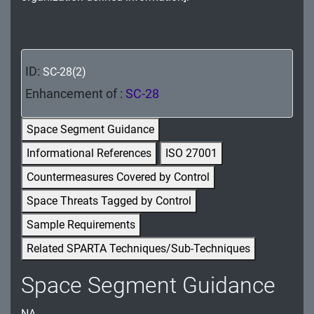
MA - Maintenance
MP - Media Protection
ID:
SC-28(2)
PE - Physical and Environmental Protection
Enhancement of :
SC-28
PL - Planning
Space Segment Guidance
PM - Program Management
Informational References
ISO 27001
PS - Personnel Security
Countermeasures Covered by Control
PT - Personally Identifiable Information
Space Threats Tagged by Control
Processing and Transparency
Sample Requirements
RA - Risk Assessment
Related SPARTA Techniques/Sub-Techniques
SA - System and Services Acquisition
Space Segment Guidance
SC - System and Communications Protection
NA