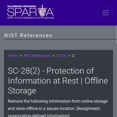
SP 800-53 Revision 5
AC - Access Control
NIST References
AT - Awareness and Training
AU - Audit and Accountability
Home
NIST References
SC-28
2
CA - Assessment, Authorization, and Monitoring
SC-28(2) - Protection of
CM - Configuration Management
Information at Rest | Offline
CP - Contingency Planning
Storage
IA - Identification and Authentication
Remove the following information from online storage
and store offline in a secure location: [Assignment:
IR - Incident Response
organization-defined information].