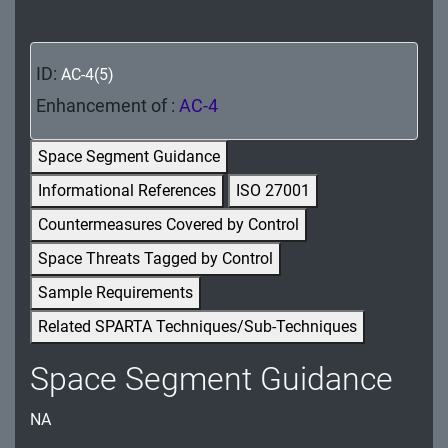
MA - Maintenance
MP - Media Protection
ID:
AC-4(5)
PE - Physical and Environmental Protection
Enhancement of :
AC-4
PL - Planning
Space Segment Guidance
Informational References
ISO 27001
PM - Program Management
Countermeasures Covered by Control
PS - Personnel Security
Space Threats Tagged by Control
PT - Personally Identifiable Information
Sample Requirements
Processing and Transparency
Related SPARTA Techniques/Sub-Techniques
RA - Risk Assessment
Space Segment Guidance
SA - System and Services Acquisition
NA
SC - System and Communications Protection