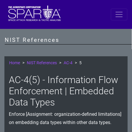
SP 800-53 Revision 5
AC - Access Control
NIST References
AT - Awareness and Training
AU - Audit and Accountability
Home
NIST References
AC-4
5
CA - Assessment, Authorization, and Monitoring
AC-4(5) - Information Flow
CM - Configuration Management
Enforcement | Embedded
CP - Contingency Planning
Data Types
IA - Identification and Authentication
Enforce [Assignment: organization-defined limitations]
on embedding data types within other data types.
IR - Incident Response