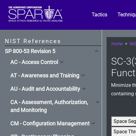
Tactics
Techniq
NIST References
Home
NIS
SP 800-53 Revision 5
SC-3(
AC - Access Control
Funct
AT - Awareness and Training
Minimize th
AU - Audit and Accountability
containing 
CA - Assessment, Authorization,
and Monitoring
Space Se
CM - Configuration Management
Space Thr