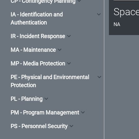
CP - Contingency Planning
Spac
IA - Identification and
Authentication
NA
IR - Incident Response
MA - Maintenance
MP - Media Protection
PE - Physical and Environmental
Protection
PL - Planning
PM - Program Management
PS - Personnel Security