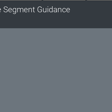
e Segment Guidance