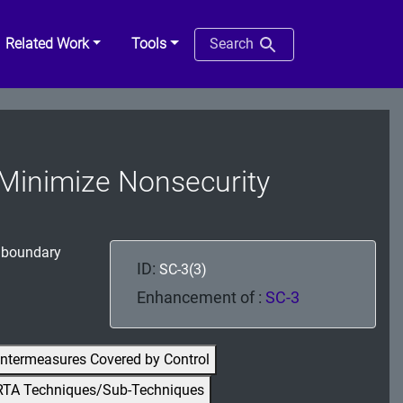
Related Work
Tools
Search
| Minimize Nonsecurity
n boundary
ID:
SC-3(3)
Enhancement of :
SC-3
ntermeasures Covered by Control
RTA Techniques/Sub-Techniques