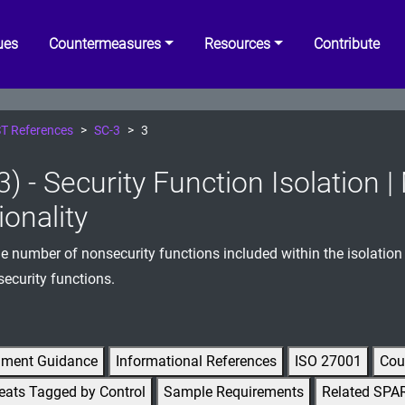
ues
Countermeasures
Resources
Contribute
T References
SC-3
3
3) - Security Function Isolation 
ionality
e number of nonsecurity functions included within the isolatio
security functions.
gment Guidance
Informational References
ISO 27001
Cou
eats Tagged by Control
Sample Requirements
Related SPA