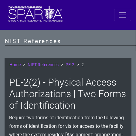
SP 800-53 Revision 5
AC - Access Control
NIST References
AT - Awareness and Training
AU - Audit and Accountability
Home
NIST References
PE-2
2
CA - Assessment, Authorization, and Monitoring
PE-2(2) - Physical Access
CM - Configuration Management
Authorizations | Two Forms
CP - Contingency Planning
of Identification
IA - Identification and Authentication
Require two forms of identification from the following
forms of identification for visitor access to the facility
IR - Incident Response
where the system resides: [Assignment: organization-