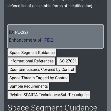
MA - Maintenance
defined list of acceptable forms of identification].
MP - Media Protection
PE - Physical and Environmental Protection
ID:
PE-2(2)
PL - Planning
Enhancement of :
PE-2
PM - Program Management
Space Segment Guidance
PS - Personnel Security
Informational References
ISO 27001
Countermeasures Covered by Control
PT - Personally Identifiable Information
Processing and Transparency
Space Threats Tagged by Control
Sample Requirements
RA - Risk Assessment
Related SPARTA Techniques/Sub-Techniques
SA - System and Services Acquisition
Space Segment Guidance
SC - System and Communications Protection