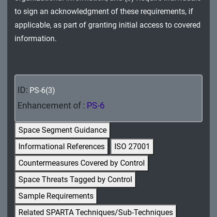
MA - Maintenance
to sign an acknowledgment of these requirements, if
applicable, as part of granting initial access to covered
MP - Media Protection
information.
PE - Physical and Environmental Protection
PL - Planning
ID:
PS-6(3)
PM - Program Management
Enhancement of :
PS-6
PS - Personnel Security
Space Segment Guidance
PT - Personally Identifiable Information
Informational References
ISO 27001
Processing and Transparency
Countermeasures Covered by Control
RA - Risk Assessment
Space Threats Tagged by Control
SA - System and Services Acquisition
Sample Requirements
Related SPARTA Techniques/Sub-Techniques
SC - System and Communications Protection