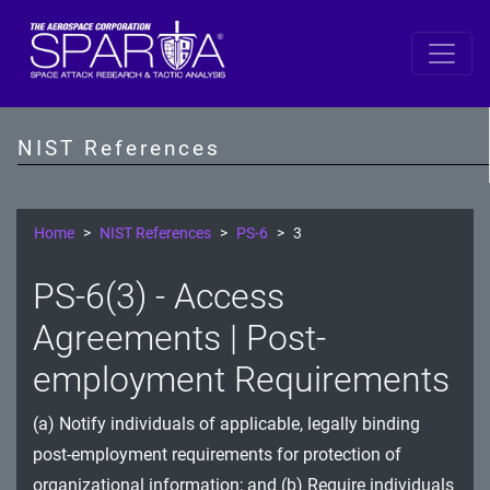
SP 800-53 Revision 5
AC - Access Control
NIST References
AT - Awareness and Training
AU - Audit and Accountability
Home
NIST References
PS-6
3
CA - Assessment, Authorization, and Monitoring
PS-6(3) - Access
CM - Configuration Management
Agreements | Post-
CP - Contingency Planning
employment Requirements
IA - Identification and Authentication
(a) Notify individuals of applicable, legally binding
post-employment requirements for protection of
IR - Incident Response
organizational information; and (b) Require individuals