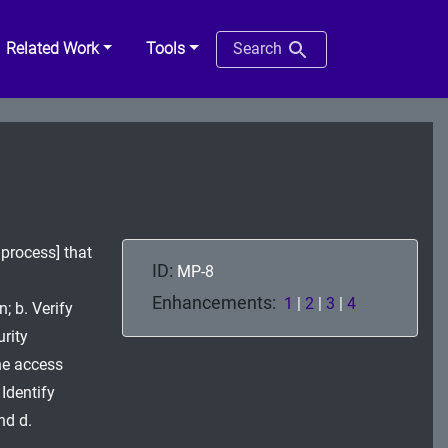
Related Work
Tools
Search
process] that
ID:
MP-8
Enhancements:
1
|
2
|
3
|
4
; b. Verify
rity
he access
Identify
nd d.