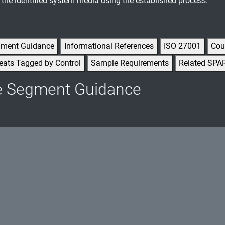
he identified system media using the established process.
gment Guidance
Informational References
ISO 27001
Cou
eats Tagged by Control
Sample Requirements
Related SPA
e Segment Guidance