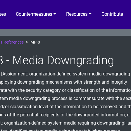
ues
Countermeasures
Resources
Contribute
T References
MP-8
 - Media Downgrading
h [Assignment: organization-defined system media downgrading 
mploying downgrading mechanisms with strength and integrity
e with the security category or classification of the information
stem media downgrading process is commensurate with the secu
d/or classification level of the information to be removed and t
ons of the potential recipients of the downgraded information; c. 
: organization-defined system media requiring downgrading]; a