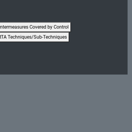
ntermeasures Covered by Control
RTA Techniques/Sub-Techniques