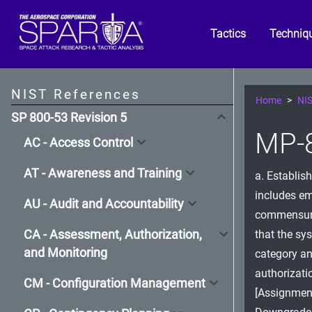
Tactics
Techniq
NIST References
Home
NIS
SP 800-53 Revision 5
MP-8
AC - Access Control
AT - Awareness and Training
a. Establis
includes e
AU - Audit and Accountability
commensurat
CA - Assessment, Authorization,
that the sy
and Monitoring
category an
authorizati
CM - Configuration Management
[Assignment