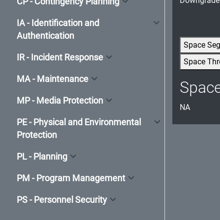
Downgrade t
CP - Contingency Planning
IA - Identification and
Authentication
Space Se
IR - Incident Response
Space Thr
MA - Maintenance
Spac
MP - Media Protection
NA
PE - Physical and Environmental
Protection
PL - Planning
PM - Program Management
PS - Personnel Security