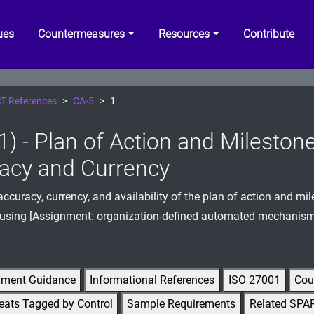
ues
Countermeasures
Resources
Contribute
T References
CA-5
1
1) - Plan of Action and Mileston
acy and Currency
accuracy, currency, and availability of the plan of action and mil
 using [Assignment: organization-defined automated mechanism
gment Guidance
Informational References
ISO 27001
Cou
eats Tagged by Control
Sample Requirements
Related SPA