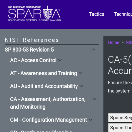
Tactics
Techniq
NIST References
Home
NIS
SP 800-53 Revision 5
CA-5(
AC - Access Control
Accur
AT - Awareness and Training
Ensure the 
AU - Audit and Accountability
the system
CA - Assessment, Authorization,
and Monitoring
Space Se
CM - Configuration Management
Space Thr