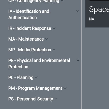
CP - Contingency Planning
Spac
IA - Identification and
Authentication
NA
IR - Incident Response
MA - Maintenance
MP - Media Protection
PE - Physical and Environmental
Protection
PL - Planning
PM - Program Management
PS - Personnel Security