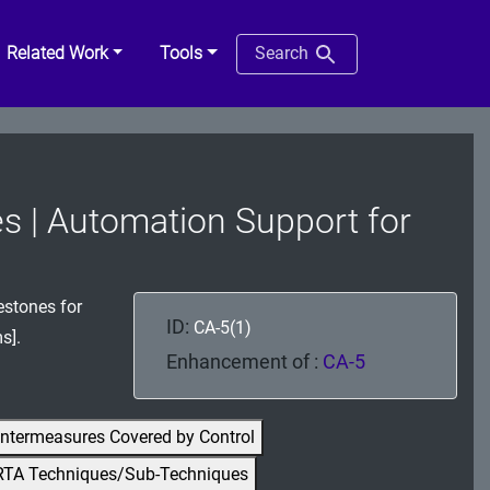
Related Work
Tools
Search
es | Automation Support for
estones for
ID:
CA-5(1)
s].
Enhancement of :
CA-5
ntermeasures Covered by Control
RTA Techniques/Sub-Techniques