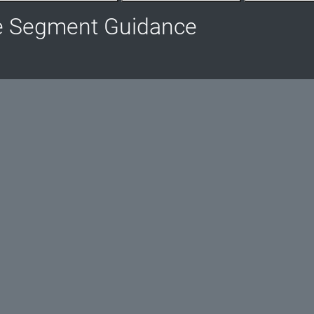
e Segment Guidance