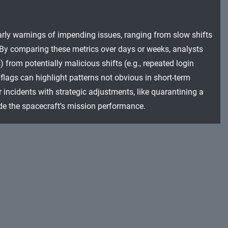
arly warnings of impending issues, ranging from slow shifts
By comparing these metrics over days or weeks, analysts
 from potentially malicious shifts (e.g., repeated login
flags can highlight patterns not obvious in short-term
incidents with strategic adjustments, like quarantining a
e the spacecraft’s mission performance.