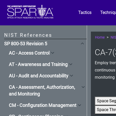
Tactics
Techniq
NIST References
Home
NIS
SP 800-53 Revision 5
CA-7(
AC - Access Control
Employ tren
AT - Awareness and Training
continuous 
AU - Audit and Accountability
monitoring 
CA - Assessment, Authorization,
and Monitoring
Space Se
CM - Configuration Management
Space Thr