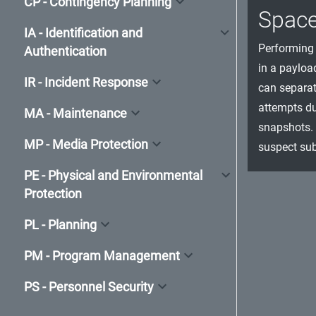
CP - Contingency Planning
Spac
IA - Identification and
Performing 
Authentication
in a payloa
IR - Incident Response
can separat
attempts du
MA - Maintenance
snapshots. 
MP - Media Protection
suspect sub
PE - Physical and Environmental
Protection
PL - Planning
PM - Program Management
PS - Personnel Security