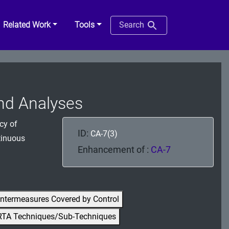
Related Work
Tools
Search
end Analyses
cy of
ID:
CA-7(3)
ntinuous
Enhancement of :
CA-7
ntermeasures Covered by Control
RTA Techniques/Sub-Techniques