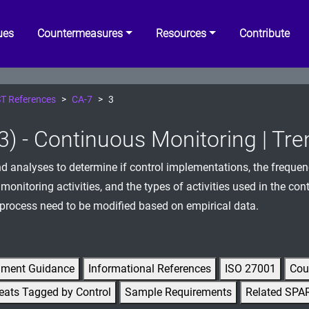
ues
Countermeasures
Resources
Contribute
T References
CA-7
3
3) - Continuous Monitoring | Tr
d analyses to determine if control implementations, the frequen
monitoring activities, and the types of activities used in the co
process need to be modified based on empirical data.
gment Guidance
Informational References
ISO 27001
Cou
eats Tagged by Control
Sample Requirements
Related SPA