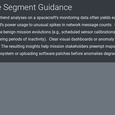
e Segment Guidance
trend analyses on a spacecraft’s monitoring data often yields e
d’s power usage to unusual spikes in network message counts. 
e benign mission evolutions (e.g., scheduled sensor calibrations)
ring periods of inactivity). Clear visual dashboards or anomaly 
The resulting insights help mission stakeholders preempt major 
system or uploading software patches before anomalies degrad