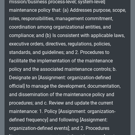
mission/business process-level; system-level]
MA - Maintenance
maintenance policy that: (a) Addresses purpose, scope,
MP - Media Protection
roles, responsibilities, management commitment,
coordination among organizational entities, and
PE - Physical and Environmental Protection
compliance; and (b) Is consistent with applicable laws,
executive orders, directives, regulations, policies,
PL - Planning
standards, and guidelines; and 2. Procedures to
PM - Program Management
facilitate the implementation of the maintenance
policy and the associated maintenance controls; b.
PS - Personnel Security
Designate an [Assignment: organization-defined
PT - Personally Identifiable Information
official] to manage the development, documentation,
Processing and Transparency
and dissemination of the maintenance policy and
procedures; and c. Review and update the current
RA - Risk Assessment
maintenance: 1. Policy [Assignment: organization-
SA - System and Services Acquisition
defined frequency] and following [Assignment:
organization-defined events]; and 2. Procedures
SC - System and Communications Protection