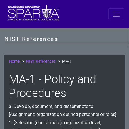
SP 800-53 Revision 5
AC - Access Control
NIST References
AT - Awareness and Training
AU - Audit and Accountability
Home
NIST References
MA-1
CA - Assessment, Authorization, and Monitoring
MA-1 - Policy and
CM - Configuration Management
Procedures
CP - Contingency Planning
a. Develop, document, and disseminate to
IA - Identification and Authentication
[Assignment: organization-defined personnel or roles]:
IR - Incident Response
1. [Selection (one or more): organization-level;