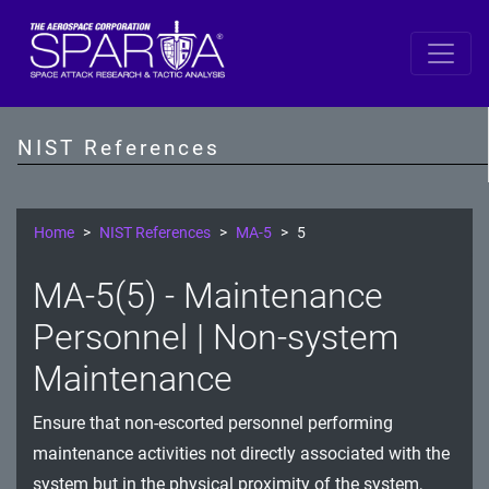
SP 800-53 Revision 5
AC - Access Control
NIST References
AT - Awareness and Training
AU - Audit and Accountability
Home
NIST References
MA-5
5
CA - Assessment, Authorization, and Monitoring
MA-5(5) - Maintenance
CM - Configuration Management
Personnel | Non-system
CP - Contingency Planning
Maintenance
IA - Identification and Authentication
Ensure that non-escorted personnel performing
maintenance activities not directly associated with the
IR - Incident Response
system but in the physical proximity of the system,