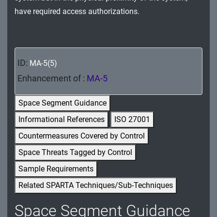
MA - Maintenance
have required access authorizations.
MP - Media Protection
PE - Physical and Environmental Protection
ID:
MA-5(5)
PL - Planning
Enhancement of :
MA-5
PM - Program Management
Space Segment Guidance
PS - Personnel Security
Informational References
ISO 27001
Countermeasures Covered by Control
PT - Personally Identifiable Information
Processing and Transparency
Space Threats Tagged by Control
Sample Requirements
RA - Risk Assessment
Related SPARTA Techniques/Sub-Techniques
SA - System and Services Acquisition
Space Segment Guidance
SC - System and Communications Protection