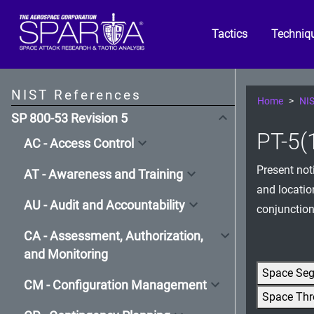
Tactics
Techniq
NIST References
Home
NIS
SP 800-53 Revision 5
PT-5(1
AC - Access Control
Present not
AT - Awareness and Training
and locatio
AU - Audit and Accountability
conjunction
CA - Assessment, Authorization,
and Monitoring
Space Se
CM - Configuration Management
Space Thr