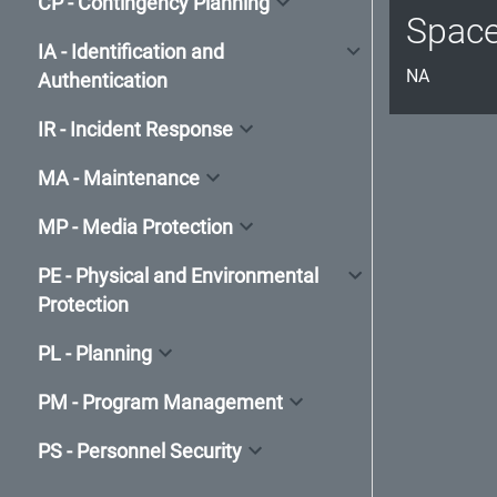
CP - Contingency Planning
Spac
IA - Identification and
NA
Authentication
IR - Incident Response
MA - Maintenance
MP - Media Protection
PE - Physical and Environmental
Protection
PL - Planning
PM - Program Management
PS - Personnel Security