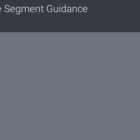
e Segment Guidance