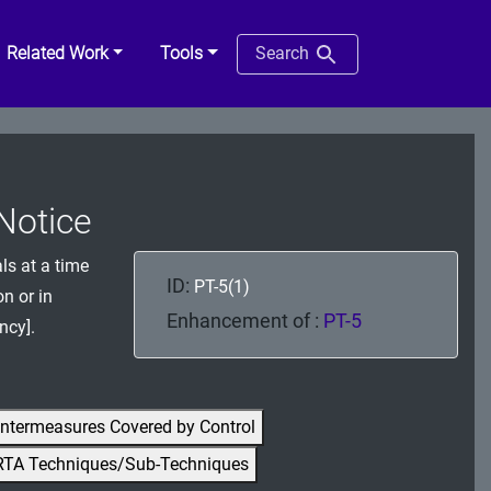
Related Work
Tools
Search
 Notice
ls at a time
ID:
PT-5(1)
n or in
Enhancement of :
PT-5
ncy].
ntermeasures Covered by Control
RTA Techniques/Sub-Techniques