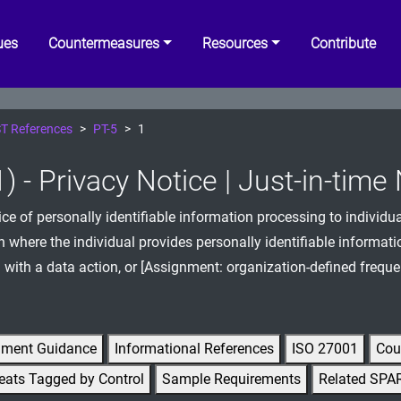
ues
Countermeasures
Resources
Contribute
T References
PT-5
1
) - Privacy Notice | Just-in-time
ice of personally identifiable information processing to individua
n where the individual provides personally identifiable informatio
 with a data action, or [Assignment: organization-defined freque
gment Guidance
Informational References
ISO 27001
Cou
eats Tagged by Control
Sample Requirements
Related SPA