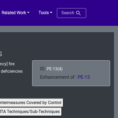
Related Work
Tools
Search
s
cy] fire
ID:
PE-13(4)
 deficiencies
Enhancement of :
PE-13
ntermeasures Covered by Control
RTA Techniques/Sub-Techniques