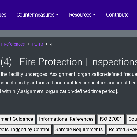
ues
Countermeasures
Resources
Contribute
T References
PE-13
4
4) - Fire Protection | Inspection
 the facility undergoes [Assignment: organization-defined frequen
inspections by authorized and qualified inspectors and identified
d within [Assignment: organization-defined time period].
gment Guidance
Informational References
ISO 27001
Cou
eats Tagged by Control
Sample Requirements
Related SPA