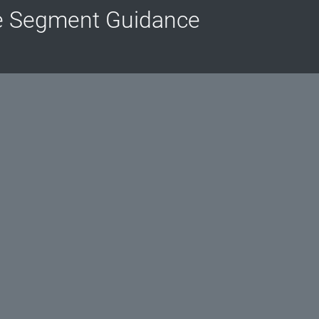
e Segment Guidance