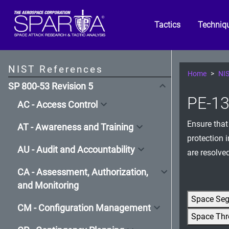
Tactics
Techniq
NIST References
Home
NIS
SP 800-53 Revision 5
PE-13(
AC - Access Control
Ensure that
AT - Awareness and Training
protection 
AU - Audit and Accountability
are resolve
CA - Assessment, Authorization,
and Monitoring
Space Se
CM - Configuration Management
Space Thr