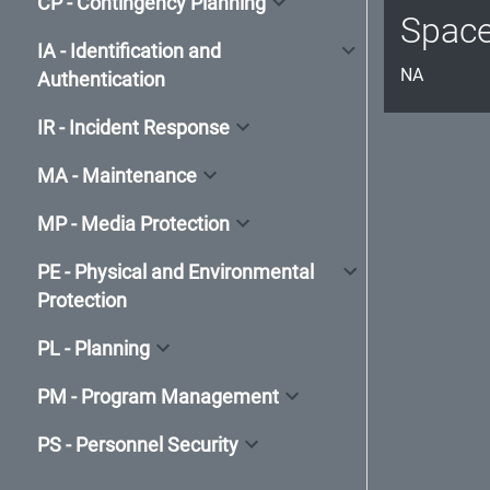
CP - Contingency Planning
Spac
IA - Identification and
NA
Authentication
IR - Incident Response
MA - Maintenance
MP - Media Protection
PE - Physical and Environmental
Protection
PL - Planning
PM - Program Management
PS - Personnel Security