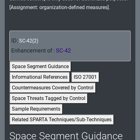
MA - Maintenance
[Assignment: organization-defined measures].
MP - Media Protection
PE - Physical and Environmental Protection
ID:
SC-42(2)
PL - Planning
Enhancement of :
SC-42
PM - Program Management
Space Segment Guidance
PS - Personnel Security
Informational References
ISO 27001
Countermeasures Covered by Control
PT - Personally Identifiable Information
Processing and Transparency
Space Threats Tagged by Control
Sample Requirements
RA - Risk Assessment
Related SPARTA Techniques/Sub-Techniques
SA - System and Services Acquisition
Space Segment Guidance
SC - System and Communications Protection