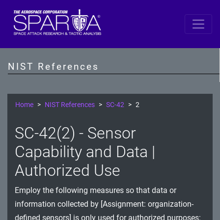
SP 800-53 Revision 5
AC - Access Control
NIST References
AT - Awareness and Training
AU - Audit and Accountability
Home
NIST References
SC-42
2
CA - Assessment, Authorization, and Monitoring
SC-42(2) - Sensor
CM - Configuration Management
Capability and Data |
CP - Contingency Planning
Authorized Use
IA - Identification and Authentication
Employ the following measures so that data or
information collected by [Assignment: organization-
IR - Incident Response
defined sensors] is only used for authorized purposes: