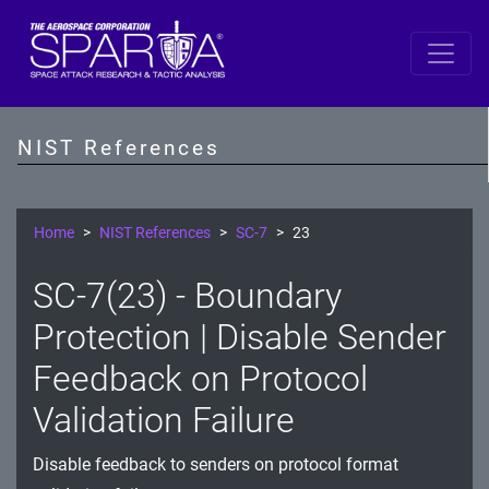
SP 800-53 Revision 5
AC - Access Control
NIST References
AT - Awareness and Training
AU - Audit and Accountability
Home
NIST References
SC-7
23
CA - Assessment, Authorization, and Monitoring
SC-7(23) - Boundary
CM - Configuration Management
Protection | Disable Sender
CP - Contingency Planning
Feedback on Protocol
Validation Failure
IA - Identification and Authentication
IR - Incident Response
Disable feedback to senders on protocol format