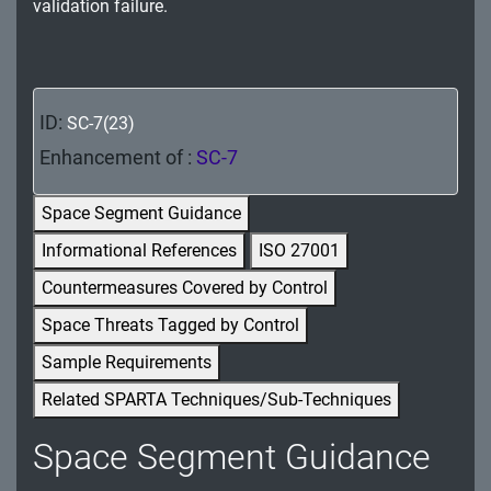
validation failure.
MA - Maintenance
MP - Media Protection
PE - Physical and Environmental Protection
ID:
SC-7(23)
Enhancement of :
SC-7
PL - Planning
PM - Program Management
Space Segment Guidance
Informational References
ISO 27001
PS - Personnel Security
Countermeasures Covered by Control
PT - Personally Identifiable Information
Space Threats Tagged by Control
Processing and Transparency
Sample Requirements
RA - Risk Assessment
Related SPARTA Techniques/Sub-Techniques
SA - System and Services Acquisition
Space Segment Guidance
SC - System and Communications Protection