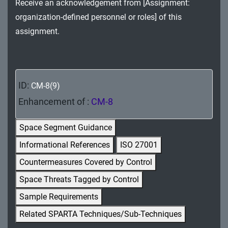
Receive an acknowledgement from [Assignment:
MA - Maintenance
organization-defined personnel or roles] of this
MP - Media Protection
assignment.
PE - Physical and Environmental Protection
PL - Planning
ID:
CM-8(9)
PM - Program Management
Enhancement of :
CM-8
PS - Personnel Security
Space Segment Guidance
PT - Personally Identifiable Information
Informational References
ISO 27001
Processing and Transparency
Countermeasures Covered by Control
RA - Risk Assessment
Space Threats Tagged by Control
Sample Requirements
SA - System and Services Acquisition
Related SPARTA Techniques/Sub-Techniques
SC - System and Communications Protection