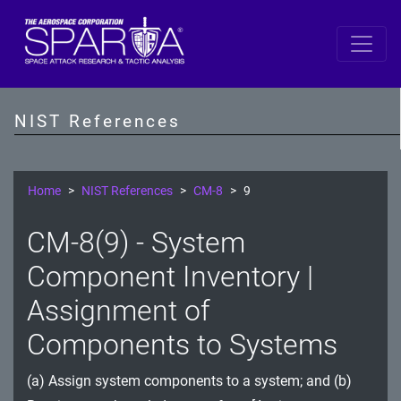
SP 800-53 Revision 5
AC - Access Control
NIST References
AT - Awareness and Training
AU - Audit and Accountability
Home
NIST References
CM-8
9
CA - Assessment, Authorization, and Monitoring
CM-8(9) - System
CM - Configuration Management
Component Inventory |
CP - Contingency Planning
Assignment of
Components to Systems
IA - Identification and Authentication
IR - Incident Response
(a) Assign system components to a system; and (b)