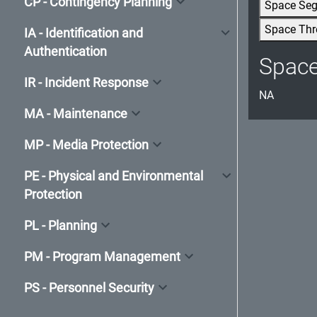
CP - Contingency Planning
Space Se
Space Thr
IA - Identification and
Authentication
Spac
IR - Incident Response
NA
MA - Maintenance
MP - Media Protection
PE - Physical and Environmental
Protection
PL - Planning
PM - Program Management
PS - Personnel Security