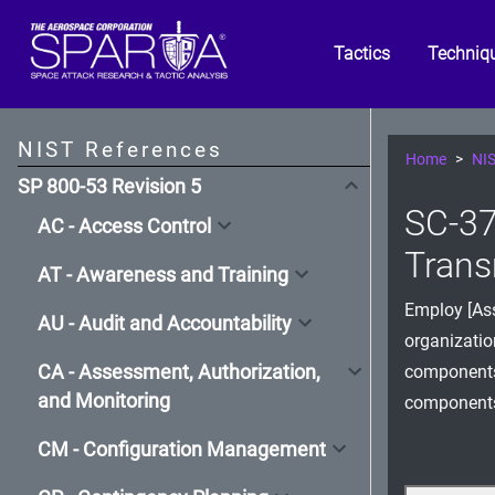
Tactics
Techniq
NIST References
Home
NIS
SP 800-53 Revision 5
SC-37
AC - Access Control
Trans
AT - Awareness and Training
Employ [Ass
AU - Audit and Accountability
organizatio
CA - Assessment, Authorization,
components,
and Monitoring
components,
CM - Configuration Management