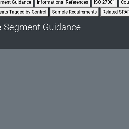
gment Guidance
Informational References
ISO 27001
Cou
eats Tagged by Control
Sample Requirements
Related SPA
e Segment Guidance