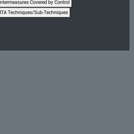
ntermeasures Covered by Control
RTA Techniques/Sub-Techniques