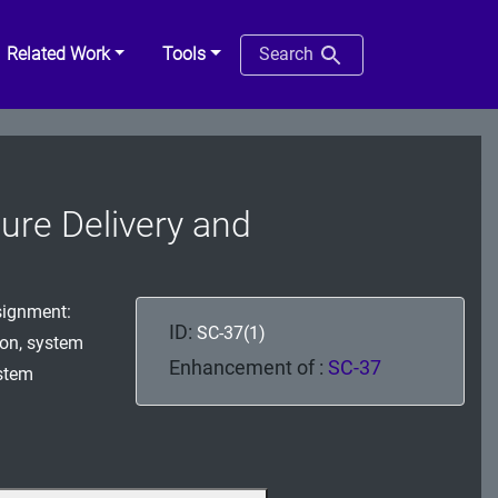
Related Work
Tools
Search
ure Delivery and
signment:
ID:
SC-37(1)
ion, system
Enhancement of :
SC-37
ystem