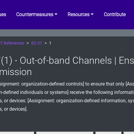
ues
Countermeasures
Resources
Contribute
T References
SC-37
1
(1) - Out-of-band Channels | Ens
mission
ignment: organization-defined controls] to ensure that only [As
n-defined individuals or systems] receive the following informat
 or devices: [Assignment: organization-defined information, s
 or devices].