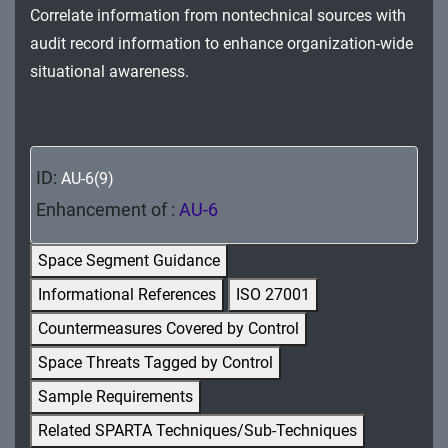
Correlate information from nontechnical sources with
MA - Maintenance
audit record information to enhance organization-wide
MP - Media Protection
situational awareness.
PE - Physical and Environmental Protection
PL - Planning
ID:
AU-6(9)
PM - Program Management
Enhancement of :
AU-6
PS - Personnel Security
Space Segment Guidance
PT - Personally Identifiable Information
Informational References
ISO 27001
Processing and Transparency
Countermeasures Covered by Control
RA - Risk Assessment
Space Threats Tagged by Control
SA - System and Services Acquisition
Sample Requirements
Related SPARTA Techniques/Sub-Techniques
SC - System and Communications Protection