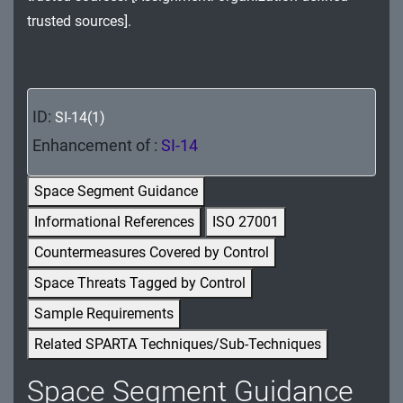
MA - Maintenance
trusted sources].
MP - Media Protection
PE - Physical and Environmental Protection
ID:
SI-14(1)
PL - Planning
Enhancement of :
SI-14
PM - Program Management
Space Segment Guidance
PS - Personnel Security
Informational References
ISO 27001
Countermeasures Covered by Control
PT - Personally Identifiable Information
Processing and Transparency
Space Threats Tagged by Control
Sample Requirements
RA - Risk Assessment
Related SPARTA Techniques/Sub-Techniques
SA - System and Services Acquisition
Space Segment Guidance
SC - System and Communications Protection