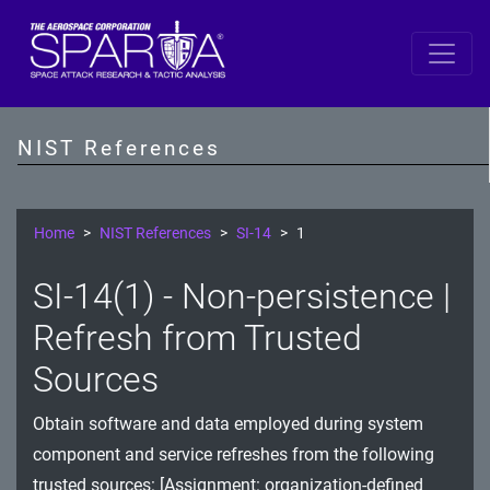
SP 800-53 Revision 5
AC - Access Control
NIST References
AT - Awareness and Training
AU - Audit and Accountability
Home
NIST References
SI-14
1
CA - Assessment, Authorization, and Monitoring
SI-14(1) - Non-persistence |
CM - Configuration Management
Refresh from Trusted
CP - Contingency Planning
Sources
IA - Identification and Authentication
Obtain software and data employed during system
component and service refreshes from the following
IR - Incident Response
trusted sources: [Assignment: organization-defined