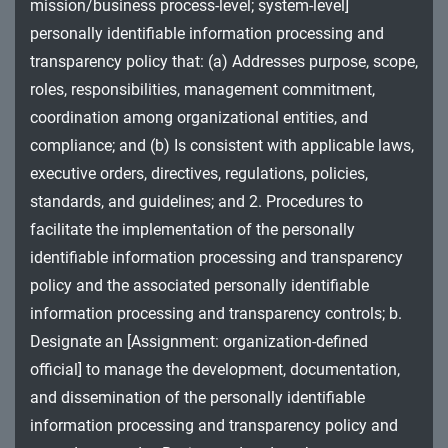
mission/business process-level; system-level]
MA - Maintenance
personally identifiable information processing and
MP - Media Protection
transparency policy that: (a) Addresses purpose, scope,
roles, responsibilities, management commitment,
PE - Physical and Environmental Protection
coordination among organizational entities, and
compliance; and (b) Is consistent with applicable laws,
PL - Planning
executive orders, directives, regulations, policies,
PM - Program Management
standards, and guidelines; and 2. Procedures to
facilitate the implementation of the personally
PS - Personnel Security
identifiable information processing and transparency
PT - Personally Identifiable Information
policy and the associated personally identifiable
Processing and Transparency
information processing and transparency controls; b.
Designate an [Assignment: organization-defined
RA - Risk Assessment
official] to manage the development, documentation,
SA - System and Services Acquisition
and dissemination of the personally identifiable
information processing and transparency policy and
SC - System and Communications Protection