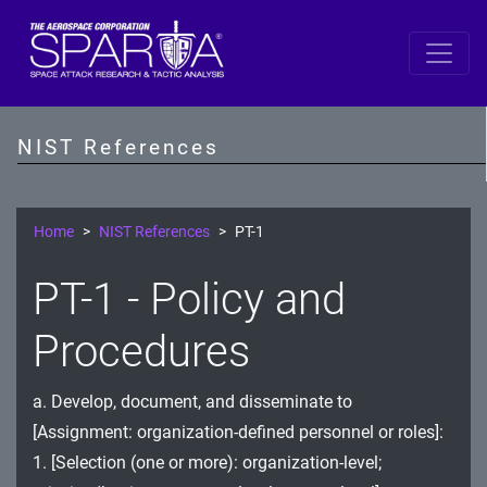
SP 800-53 Revision 5
AC - Access Control
NIST References
AT - Awareness and Training
AU - Audit and Accountability
Home
NIST References
PT-1
CA - Assessment, Authorization, and Monitoring
PT-1 - Policy and
CM - Configuration Management
Procedures
CP - Contingency Planning
a. Develop, document, and disseminate to
IA - Identification and Authentication
[Assignment: organization-defined personnel or roles]:
IR - Incident Response
1. [Selection (one or more): organization-level;