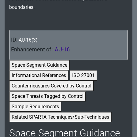
MA - Maintenance
boundaries.
MP - Media Protection
PE - Physical and Environmental Protection
ID:
AU-16(3)
PL - Planning
Enhancement of :
AU-16
PM - Program Management
Space Segment Guidance
PS - Personnel Security
Informational References
ISO 27001
Countermeasures Covered by Control
PT - Personally Identifiable Information
Processing and Transparency
Space Threats Tagged by Control
Sample Requirements
RA - Risk Assessment
Related SPARTA Techniques/Sub-Techniques
SA - System and Services Acquisition
Space Segment Guidance
SC - System and Communications Protection