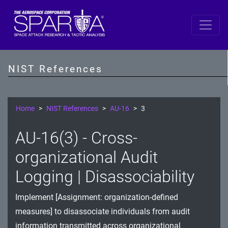
SP 800-53 Revision 5
AC - Access Control
NIST References
AT - Awareness and Training
AU - Audit and Accountability
Home
NIST References
AU-16
3
CA - Assessment, Authorization, and Monitoring
AU-16(3) - Cross-
CM - Configuration Management
organizational Audit
CP - Contingency Planning
Logging | Disassociability
IA - Identification and Authentication
Implement [Assignment: organization-defined
measures] to disassociate individuals from audit
IR - Incident Response
information transmitted across organizational