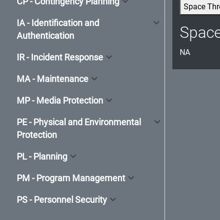
CP - Contingency Planning
Space Thr
IA - Identification and
Spac
Authentication
NA
IR - Incident Response
MA - Maintenance
MP - Media Protection
PE - Physical and Environmental
Protection
PL - Planning
PM - Program Management
PS - Personnel Security