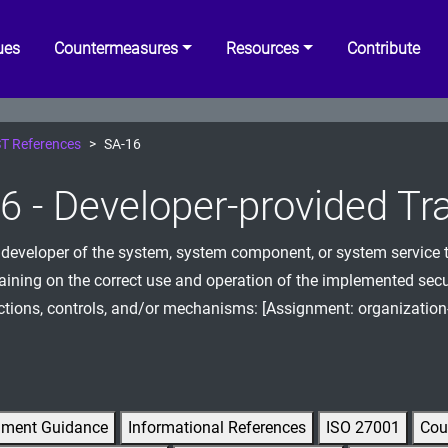
ues
Countermeasures
Resources
Contribute
T References
SA-16
6 - Developer-provided Tr
 developer of the system, system component, or system service t
raining on the correct use and operation of the implemented secu
ctions, controls, and/or mechanisms: [Assignment: organization
gment Guidance
Informational References
ISO 27001
Cou