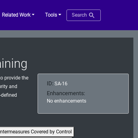
Related Work
Tools
Search
aining
o provide the
ID:
SA-16
rity and
Enhancements:
-defined
No enhancements
ntermeasures Covered by Control