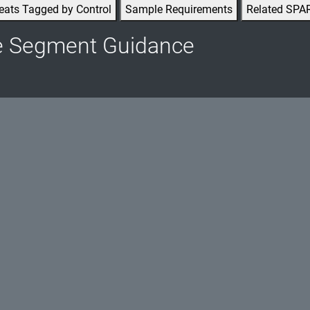
eats Tagged by Control
Sample Requirements
Related SPA
e Segment Guidance