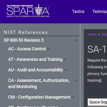
Tactics
Techniq
NIST References
Home
NIS
SP 800-53 Revision 5
SA-1
AC - Access Control
AT - Awareness and Training
Require the
following t
AU - Audit and Accountability
privacy fun
CA - Assessment, Authorization,
training].
and Monitoring
CM - Configuration Management
Space Se