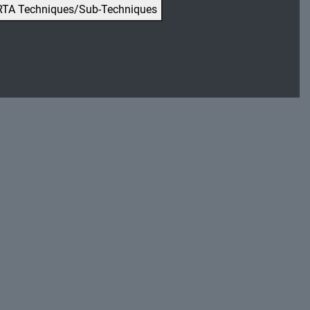
RTA Techniques/Sub-Techniques